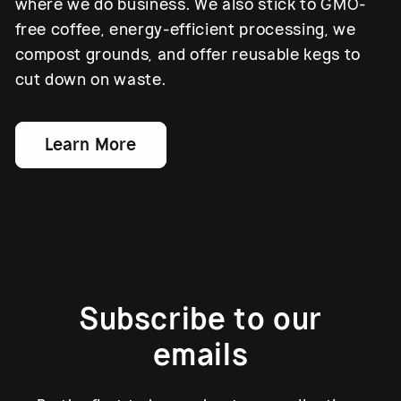
where we do business. We also stick to GMO-
free coffee, energy-efficient processing, we
compost grounds, and offer reusable kegs to
cut down on waste.
Learn More
Subscribe to our
emails