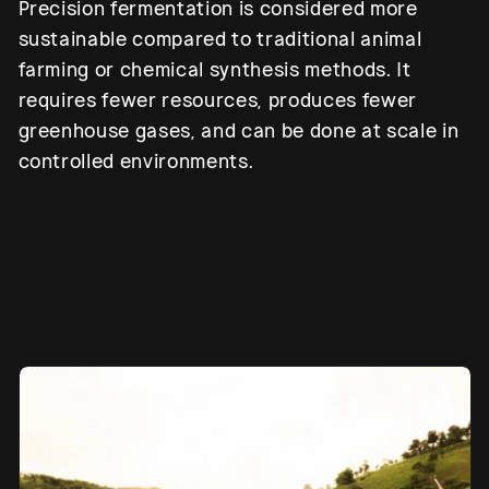
Precision fermentation is considered more
sustainable compared to traditional animal
farming or chemical synthesis methods. It
requires fewer resources, produces fewer
greenhouse gases, and can be done at scale in
controlled environments.