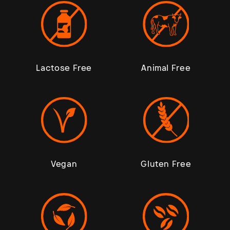
Lactose Free
Animal Free
Vegan
Gluten Free