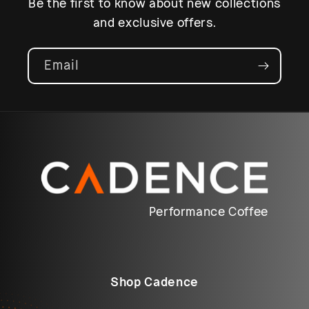
Be the first to know about new collections
and exclusive offers.
Email
Performance Coffee
Shop Cadence