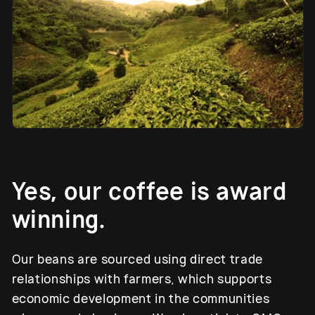
Yes, our coffee is award
winning.
Our beans are sourced using direct trade
relationships with farmers, which supports
economic development in the communities