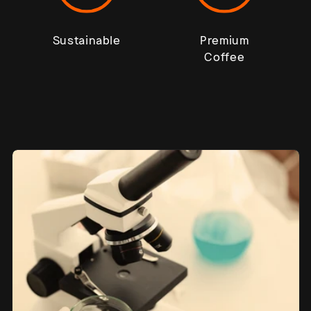
Sustainable
Premium
Coffee