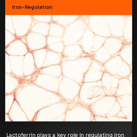
Iron-Regulation
Lactoferrin plays a key role in regulating iron