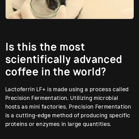
Is this the most
scientifically advanced
coffee in the world?
Lactoferrin LF+ is made using a process called
Precision Fermentation. Utilizing microbial
hosts as mini factories, Precision Fermentation
is a cutting-edge method of producing specific
proteins or enzymes in large quantities.