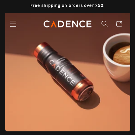
Skip to
Free shipping on orders over $50.
content
Cart