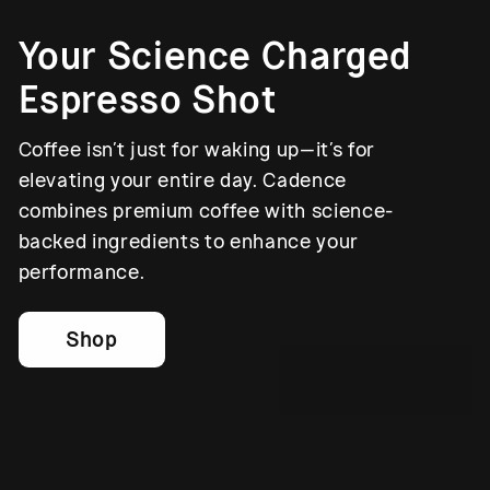
Your Science Charged
Espresso Shot
Coffee isn’t just for waking up—it’s for
elevating your entire day. Cadence
combines premium coffee with science-
backed ingredients to enhance your
performance.
Shop