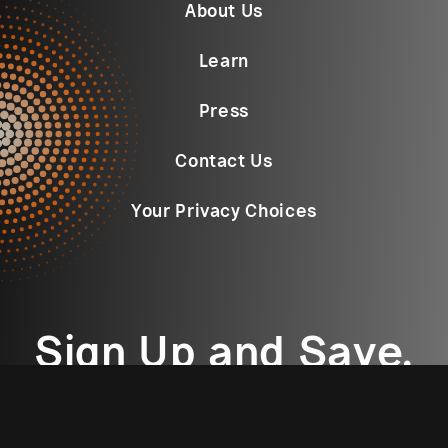
About Us
Learn
Press
Contact Us
Your Privacy Choices
Sign Up and Save.
Email