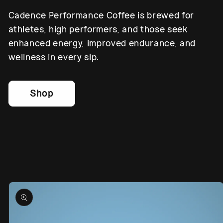
Cadence Performance Coffee is brewed for
athletes, high performers, and those seek
enhanced energy, improved endurance, and
wellness in every sip.
Shop
Skip to
product
information