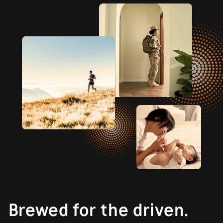
Brewed for the driven.