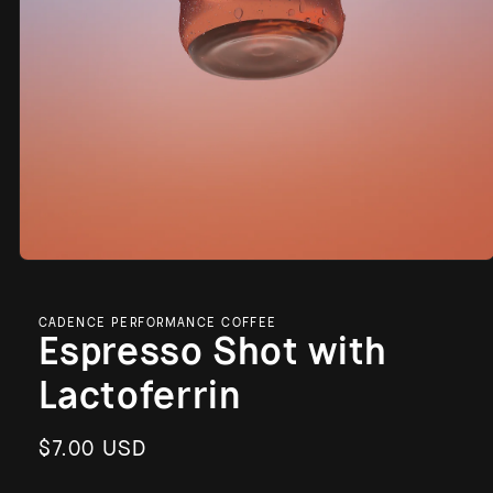
Open
media
1
in
CADENCE PERFORMANCE COFFEE
modal
Espresso Shot with
Lactoferrin
Regular
$7.00 USD
price