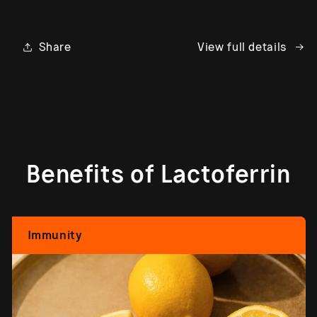
Share
View full details
Benefits of Lactoferrin
Immunity