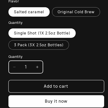
Flavor
Salted caramel
Original Cold Brew
Quantity
Single Shot (1X 2.5oz Bottle)
3 Pack (3X 2.5oz Bottles)
Quantity
Decrease
Increase
quantity
quantity
for
for
Espresso
Espresso
Add to cart
Shot
Shot
with
with
Buy it now
Lactoferrin
Lactoferrin