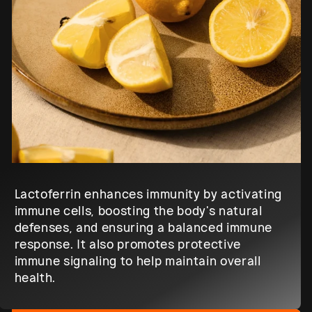
Lactoferrin enhances immunity by activating
immune cells, boosting the body's natural
defenses, and ensuring a balanced immune
response. It also promotes protective
immune signaling to help maintain overall
health.