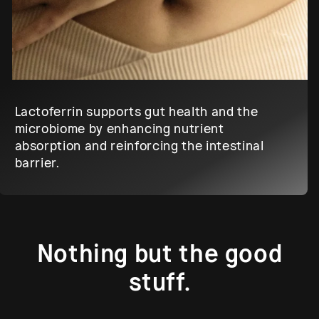
Lactoferrin supports gut health and the
microbiome by enhancing nutrient
absorption and reinforcing the intestinal
barrier.
Nothing but the good
stuff.