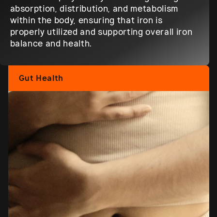
absorption, distribution, and metabolism
within the body, ensuring that iron is
properly utilized and supporting overall iron
balance and health.
Gut Health